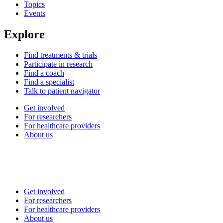
Topics
Events
Explore
Find treatments & trials
Participate in research
Find a coach
Find a specialist
Talk to patient navigator
Get involved
For researchers
For healthcare providers
About us
Get involved
For researchers
For healthcare providers
About us