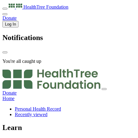
HealthTree
Foundation
Donate
Log In
Notifications
You're all caught up
Donate
Home
Personal Health Record
Recently viewed
Learn