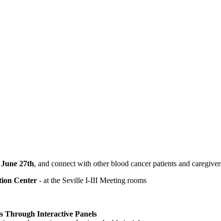
 June 27th
, and connect with other blood cancer patients and caregiv
tion Center
- at the Seville I-III Meeting rooms
Through Interactive Panels