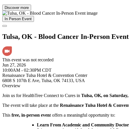
Discover more
In Person Event
Tulsa, OK - Blood Cancer In-Person Event
This event was not recorded
Jun 27, 2026
10:00AM - 02:30PM CDT
Renaissance Tulsa Hotel & Convention Center
6808 S 107th E Ave, Tulsa, OK 74133, USA
Overview
Join us for HealthTree Connect to Cures in
Tulsa, OK, on Saturday,
The event will take place at the
Renaissance Tulsa Hotel & Conven
This
free, in-person even
t offers a meaningful opportunity to:
Learn From Academic and Community Doctors 