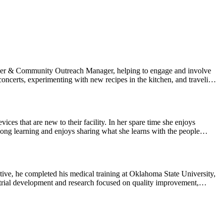
nity navigating similar diagnoses and challenges. We invite Black
riences, and culturally relevant support
te your care with confidence.
nteer & Community Outreach Manager, helping to engage and involve
ncerts, experimenting with new recipes in the kitchen, and traveling
your care journey.
ces that are new to their facility. In her spare time she enjoys
-long learning and enjoys sharing what she learns with the people
tive, he completed his medical training at Oklahoma State University,
 trial development and research focused on quality improvement,