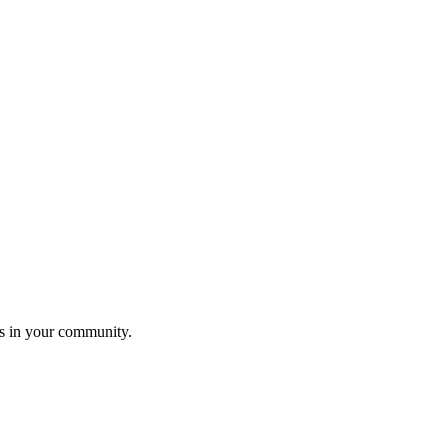
ers in your community.