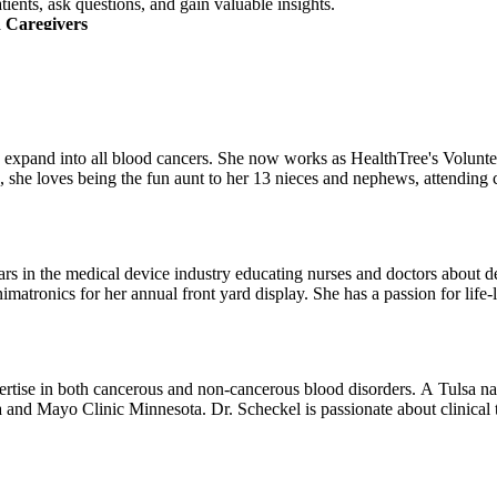
tients, ask questions, and gain valuable insights.
 Caregivers
nderstand what you're going through. You’ll meet people in your commu
n a special Black community session designed for connection, shared expe
pport services available to you.
 Your Journey
, and information about clinical trials—all tailored to help you naviga
elp expand into all blood cancers. She now works as HealthTree's Volu
he loves being the fun aunt to her 13 nieces and nephews, attending co
e with practical tools—and stronger community connections—to support 
rs in the medical device industry educating nurses and doctors about devi
imatronics for her annual front yard display. She has a passion for life
ertise in both cancerous and non-cancerous blood disorders. A Tulsa na
 and Mayo Clinic Minnesota. Dr. Scheckel is passionate about clinical