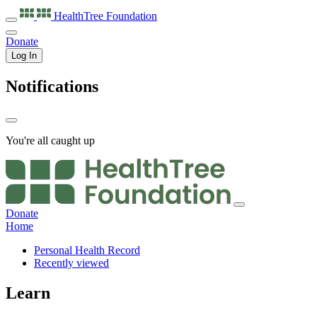
HealthTree
Foundation
Donate
Log In
Notifications
You're all caught up
Donate
Home
Personal Health Record
Recently viewed
Learn