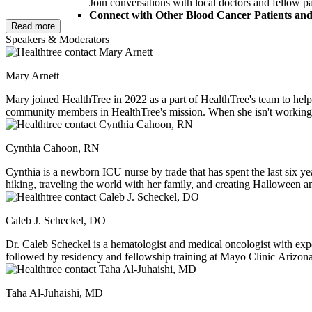
Join conversations with local doctors and fellow pa
Connect with Other Blood Cancer Patients and
Read more
Share your experience and hear from others who u
Speakers & Moderators
patients and loved ones to join us and take part i
Discover Key Resources at the HealthTree Fair
Explore local and essential resources, tools, and su
Mary Arnett
Take Home Personalized Materials to Support
Leave with financial guidance, educational handouts
Mary joined HealthTree in 2022 as a part of HealthTree's team to h
community members in HealthTree's mission. When she isn't working, s
Lunch, parking, and beverages will be provided
, and you’ll leav
to explore new cities.
Please note: This is an
in-person event and will not be recorded.
Cynthia Cahoon, RN
Cynthia is a newborn ICU nurse by trade that has spent the last six yea
hiking, traveling the world with her family, and creating Halloween an
around her.
Caleb J. Scheckel, DO
Dr. Caleb Scheckel is a hematologist and medical oncologist with exp
followed by residency and fellowship training at Mayo Clinic Arizona
healthcare policy, and innovative therapies for blood disorders.
Taha Al-Juhaishi, MD