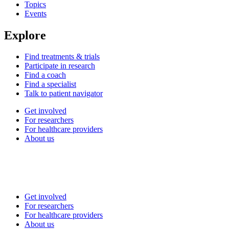
Topics
Events
Explore
Find treatments & trials
Participate in research
Find a coach
Find a specialist
Talk to patient navigator
Get involved
For researchers
For healthcare providers
About us
Get involved
For researchers
For healthcare providers
About us