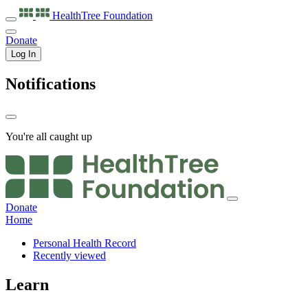
HealthTree
Foundation
Donate
Log In
Notifications
You're all caught up
Donate
Home
Personal Health Record
Recently viewed
Learn