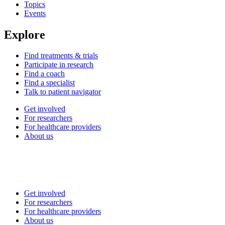
Topics
Events
Explore
Find treatments & trials
Participate in research
Find a coach
Find a specialist
Talk to patient navigator
Get involved
For researchers
For healthcare providers
About us
Get involved
For researchers
For healthcare providers
About us