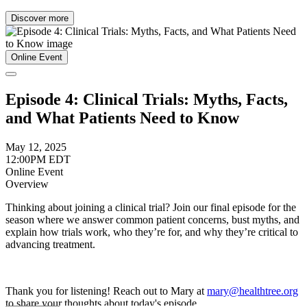
Discover more
Online Event
Episode 4: Clinical Trials: Myths, Facts,
and What Patients Need to Know
May 12, 2025
12:00PM EDT
Online Event
Overview
Thinking about joining a clinical trial? Join our final episode for the
season where we answer common patient concerns, bust myths, and
explain how trials work, who they’re for, and why they’re critical to
advancing treatment.
Thank you for listening! Reach out to Mary at
mary@healthtree.org
to share your thoughts about today's episode.