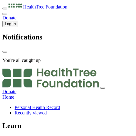
HealthTree
Foundation
Donate
Log In
Notifications
You're all caught up
Donate
Home
Personal Health Record
Recently viewed
Learn