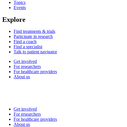
Topics
Events
Explore
Find treatments & trials
Participate in research
Find a coach
Find a specialist
Talk to patient navigator
Get involved
For researchers
For healthcare providers
About us
Get involved
For researchers
For healthcare providers
About us