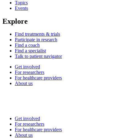
Topics
Events
Explore
Find treatments & trials
Participate in research
Find a coach
Find a specialist
Talk to patient navigator
Get involved
For researchers
For healthcare providers
About us
Get involved
For researchers
For healthcare providers
About us