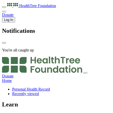
HealthTree
Foundation
Donate
Log In
Notifications
You're all caught up
Donate
Home
Personal Health Record
Recently viewed
Learn