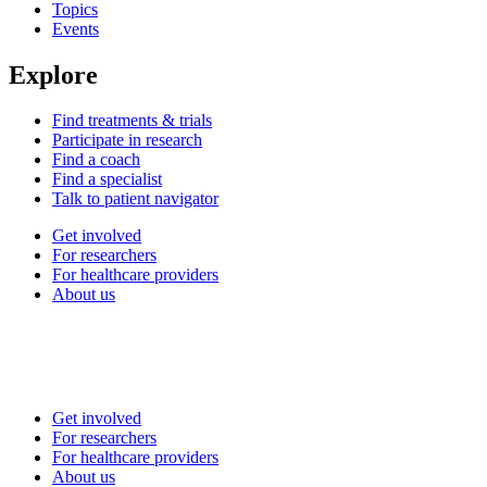
Topics
Events
Explore
Find treatments & trials
Participate in research
Find a coach
Find a specialist
Talk to patient navigator
Get involved
For researchers
For healthcare providers
About us
Get involved
For researchers
For healthcare providers
About us