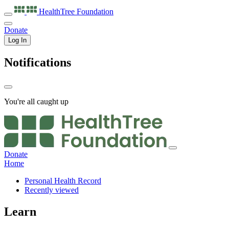
HealthTree
Foundation
Donate
Log In
Notifications
You're all caught up
Donate
Home
Personal Health Record
Recently viewed
Learn