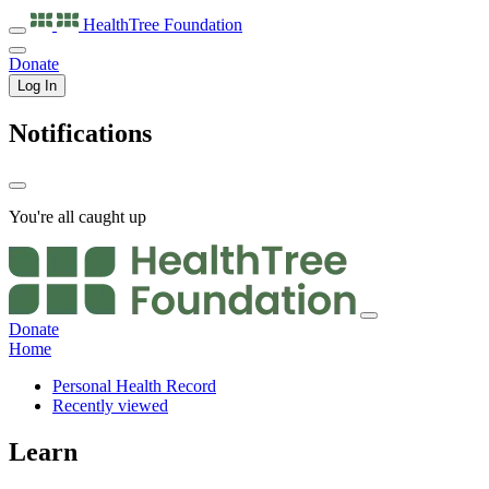
HealthTree
Foundation
Donate
Log In
Notifications
You're all caught up
Donate
Home
Personal Health Record
Recently viewed
Learn