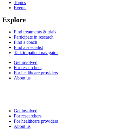
Topics
Events
Explore
Find treatments & trials
Participate in research
Find a coach
Find a specialist
Talk to patient navigator
Get involved
For researchers
For healthcare providers
About us
Get involved
For researchers
For healthcare providers
About us