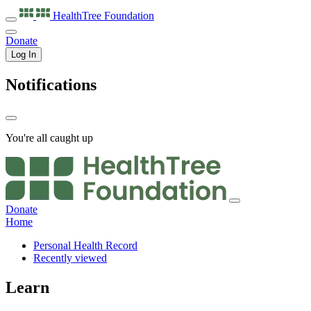
HealthTree
Foundation
Donate
Log In
Notifications
You're all caught up
Donate
Home
Personal Health Record
Recently viewed
Learn