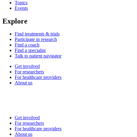
Topics
Events
Explore
Find treatments & trials
Participate in research
Find a coach
Find a specialist
Talk to patient navigator
Get involved
For researchers
For healthcare providers
About us
Get involved
For researchers
For healthcare providers
About us