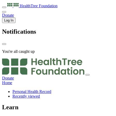
HealthTree
Foundation
Donate
Log In
Notifications
You're all caught up
Donate
Home
Personal Health Record
Recently viewed
Learn