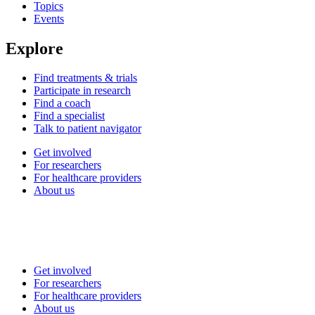
Topics
Events
Explore
Find treatments & trials
Participate in research
Find a coach
Find a specialist
Talk to patient navigator
Get involved
For researchers
For healthcare providers
About us
Get involved
For researchers
For healthcare providers
About us