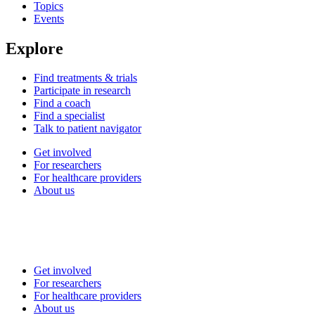
Topics
Events
Explore
Find treatments & trials
Participate in research
Find a coach
Find a specialist
Talk to patient navigator
Get involved
For researchers
For healthcare providers
About us
Get involved
For researchers
For healthcare providers
About us