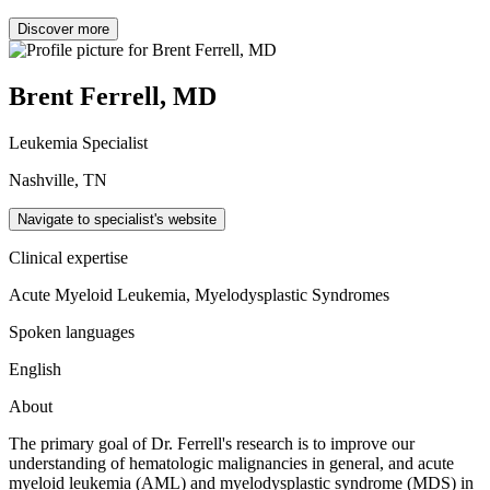
Discover more
Brent Ferrell, MD
Leukemia Specialist
Nashville, TN
Navigate to specialist's website
Clinical expertise
Acute Myeloid Leukemia, Myelodysplastic Syndromes
Spoken languages
English
About
The primary goal of Dr. Ferrell's research is to improve our
understanding of hematologic malignancies in general, and acute
myeloid leukemia (AML) and myelodysplastic syndrome (MDS) in