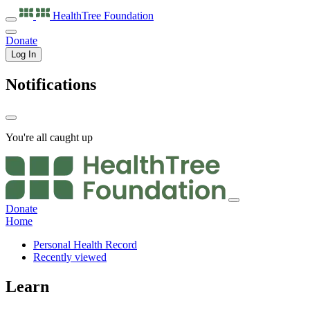
HealthTree
Foundation
Donate
Log In
Notifications
You're all caught up
Donate
Home
Personal Health Record
Recently viewed
Learn