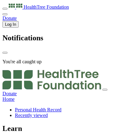
HealthTree
Foundation
Donate
Log In
Notifications
You're all caught up
Donate
Home
Personal Health Record
Recently viewed
Learn