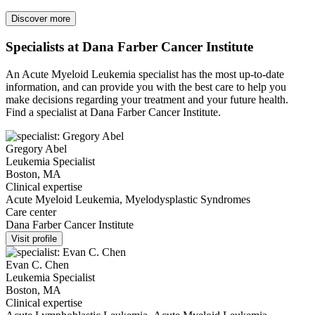
Discover more
Specialists at Dana Farber Cancer Institute
An Acute Myeloid Leukemia specialist has the most up-to-date
information, and can provide you with the best care to help you
make decisions regarding your treatment and your future health.
Find a specialist at Dana Farber Cancer Institute.
Gregory Abel
Leukemia Specialist
Boston, MA
Clinical expertise
Acute Myeloid Leukemia, Myelodysplastic Syndromes
Care center
Dana Farber Cancer Institute
Visit profile
Evan C. Chen
Leukemia Specialist
Boston, MA
Clinical expertise