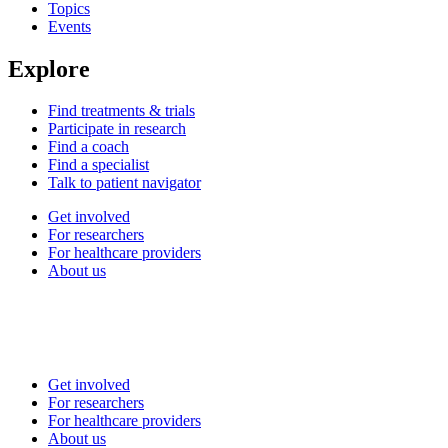
Topics
Events
Explore
Find treatments & trials
Participate in research
Find a coach
Find a specialist
Talk to patient navigator
Get involved
For researchers
For healthcare providers
About us
Get involved
For researchers
For healthcare providers
About us