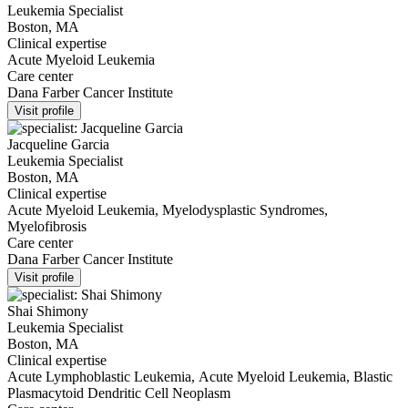
Leukemia Specialist
Boston, MA
Clinical expertise
Acute Myeloid Leukemia
Care center
Dana Farber Cancer Institute
Visit profile
Jacqueline Garcia
Leukemia Specialist
Boston, MA
Clinical expertise
Acute Myeloid Leukemia, Myelodysplastic Syndromes,
Myelofibrosis
Care center
Dana Farber Cancer Institute
Visit profile
Shai Shimony
Leukemia Specialist
Boston, MA
Clinical expertise
Acute Lymphoblastic Leukemia, Acute Myeloid Leukemia, Blastic
Plasmacytoid Dendritic Cell Neoplasm