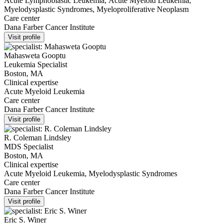
Acute Lymphoblastic Leukemia, Acute Myeloid Leukemia,
Myelodysplastic Syndromes, Myeloproliferative Neoplasm
Care center
Dana Farber Cancer Institute
Visit profile
Mahasweta Gooptu
Leukemia Specialist
Boston, MA
Clinical expertise
Acute Myeloid Leukemia
Care center
Dana Farber Cancer Institute
Visit profile
R. Coleman Lindsley
MDS Specialist
Boston, MA
Clinical expertise
Acute Myeloid Leukemia, Myelodysplastic Syndromes
Care center
Dana Farber Cancer Institute
Visit profile
Eric S. Winer