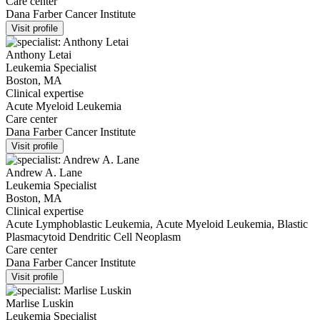
Care center
Dana Farber Cancer Institute
Visit profile
Anthony Letai
Leukemia Specialist
Boston, MA
Clinical expertise
Acute Myeloid Leukemia
Care center
Dana Farber Cancer Institute
Visit profile
Andrew A. Lane
Leukemia Specialist
Boston, MA
Clinical expertise
Acute Lymphoblastic Leukemia, Acute Myeloid Leukemia, Blastic
Plasmacytoid Dendritic Cell Neoplasm
Care center
Dana Farber Cancer Institute
Visit profile
Marlise Luskin
Leukemia Specialist