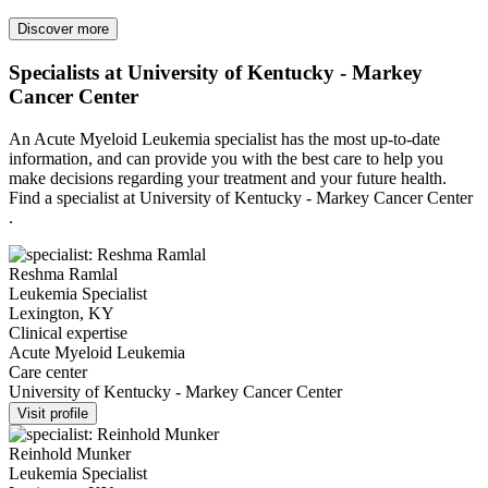
Discover more
Specialists at University of Kentucky - Markey
Cancer Center
An Acute Myeloid Leukemia specialist has the most up-to-date
information, and can provide you with the best care to help you
make decisions regarding your treatment and your future health.
Find a specialist at University of Kentucky - Markey Cancer Center
.
Reshma Ramlal
Leukemia Specialist
Lexington, KY
Clinical expertise
Acute Myeloid Leukemia
Care center
University of Kentucky - Markey Cancer Center
Visit profile
Reinhold Munker
Leukemia Specialist