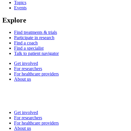
Topics
Events
Explore
Find treatments & trials
Participate in research
Find a coach
Find a specialist
Talk to patient navigator
Get involved
For researchers
For healthcare providers
About us
Get involved
For researchers
For healthcare providers
About us