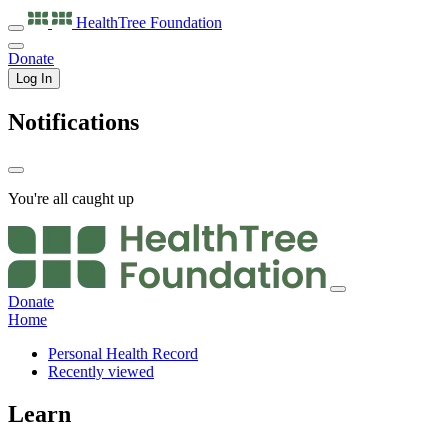
HealthTree
Foundation
Donate
Log In
Notifications
You're all caught up
Donate
Home
Personal Health Record
Recently viewed
Learn