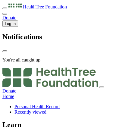
HealthTree
Foundation
Donate
Log In
Notifications
You're all caught up
Donate
Home
Personal Health Record
Recently viewed
Learn