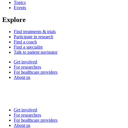
Topics
Events
Explore
Find treatments & trials
Participate in research
Find a coach
Find a specialist
Talk to patient navigator
Get involved
For researchers
For healthcare providers
About us
Get involved
For researchers
For healthcare providers
About us