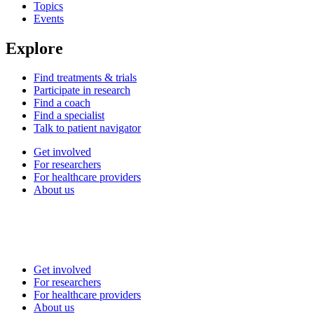
Topics
Events
Explore
Find treatments & trials
Participate in research
Find a coach
Find a specialist
Talk to patient navigator
Get involved
For researchers
For healthcare providers
About us
Get involved
For researchers
For healthcare providers
About us