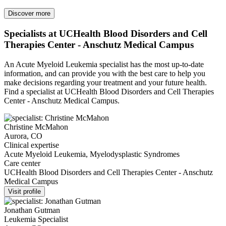
Discover more
Specialists at UCHealth Blood Disorders and Cell
Therapies Center - Anschutz Medical Campus
An Acute Myeloid Leukemia specialist has the most up-to-date
information, and can provide you with the best care to help you
make decisions regarding your treatment and your future health.
Find a specialist at UCHealth Blood Disorders and Cell Therapies
Center - Anschutz Medical Campus.
Christine McMahon
Aurora, CO
Clinical expertise
Acute Myeloid Leukemia, Myelodysplastic Syndromes
Care center
UCHealth Blood Disorders and Cell Therapies Center - Anschutz
Medical Campus
Visit profile
Jonathan Gutman
Leukemia Specialist