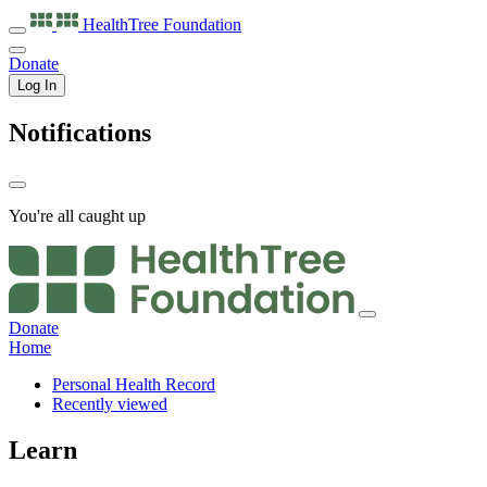
HealthTree
Foundation
Donate
Log In
Notifications
You're all caught up
Donate
Home
Personal Health Record
Recently viewed
Learn