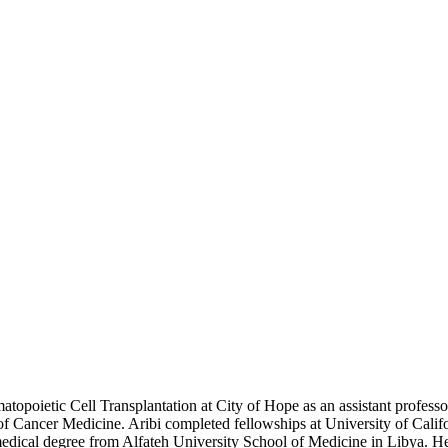
oietic Cell Transplantation at City of Hope as an assistant professor
 Cancer Medicine. Aribi completed fellowships at University of Calif
 medical degree from Alfateh University School of Medicine in Libya. He 