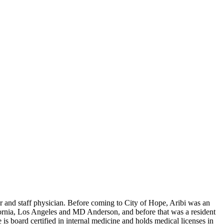
 and staff physician. Before coming to City of Hope, Aribi was an
ornia, Los Angeles and MD Anderson, and before that was a resident
is board certified in internal medicine and holds medical licenses in