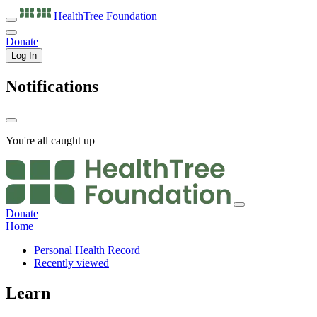
HealthTree
Foundation
Donate
Log In
Notifications
You're all caught up
Donate
Home
Personal Health Record
Recently viewed
Learn