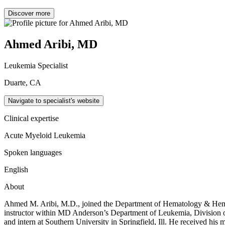
Discover more
Ahmed Aribi, MD
Leukemia Specialist
Duarte, CA
Navigate to specialist's website
Clinical expertise
Acute Myeloid Leukemia
Spoken languages
English
About
Ahmed M. Aribi, M.D., joined the Department of Hematology & Hematop
instructor within MD Anderson’s Department of Leukemia, Division of
and intern at Southern University in Springfield, Ill. He received his