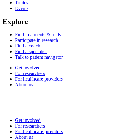
Topics
Events
Explore
Find treatments & trials
Participate in research
Find a coach
Find a specialist
Talk to patient navigator
Get involved
For researchers
For healthcare providers
About us
Get involved
For researchers
For healthcare providers
About us