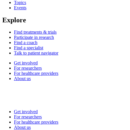
Topics
Events
Explore
Find treatments & trials
Participate in research
Find a coach
Find a specialist
Talk to patient navigator
Get involved
For researchers
For healthcare providers
About us
Get involved
For researchers
For healthcare providers
About us