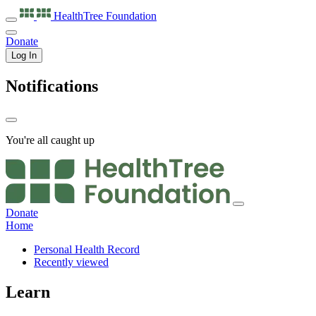
HealthTree
Foundation
Donate
Log In
Notifications
You're all caught up
Donate
Home
Personal Health Record
Recently viewed
Learn