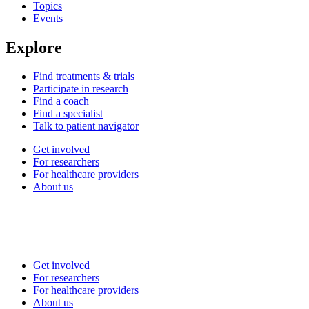
Topics
Events
Explore
Find treatments & trials
Participate in research
Find a coach
Find a specialist
Talk to patient navigator
Get involved
For researchers
For healthcare providers
About us
Get involved
For researchers
For healthcare providers
About us