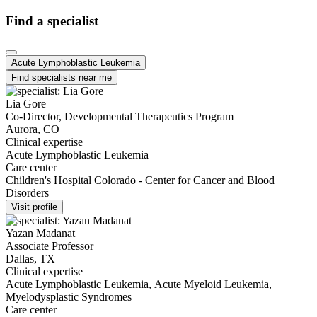
Find a specialist
Acute Lymphoblastic Leukemia
Find specialists near me
Lia Gore
Co-Director, Developmental Therapeutics Program
Aurora, CO
Clinical expertise
Acute Lymphoblastic Leukemia
Care center
Children's Hospital Colorado - Center for Cancer and Blood
Disorders
Visit profile
Yazan Madanat
Associate Professor
Dallas, TX
Clinical expertise
Acute Lymphoblastic Leukemia, Acute Myeloid Leukemia,
Myelodysplastic Syndromes
Care center