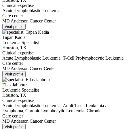
Houston, TX
Clinical expertise
Acute Lymphoblastic Leukemia
Care center
MD Anderson Cancer Center
Visit profile
Tapan Kadia
Leukemia Specialist
Houston, TX
Clinical expertise
Acute Lymphoblastic Leukemia, T-Cell Prolymphocytic Leukemia
Care center
MD Anderson Cancer Center
Visit profile
Elias Jabbour
Leukemia Specialist
Houston, TX
Clinical expertise
Acute Lymphoblastic Leukemia, Adult T-cell Leukemia /
Lymphoma, Chronic Lymphocytic Leukemia, Chronic
Myelomonocytic Leukemia, Myelodysplastic Syndromes
Care center
MD Anderson Cancer Center
Visit profile