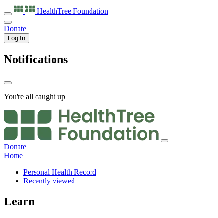
HealthTree
Foundation
Donate
Log In
Notifications
You're all caught up
Donate
Home
Personal Health Record
Recently viewed
Learn