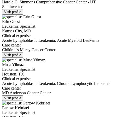
Harold C. Simmons Comprehensive Cancer Center - UT
Southwestern
Visit profile
Erin Guest
Leukemia Specialist
Kansas City, MO
Clinical expertise
Acute Lymphoblastic Leukemia, Acute Myeloid Leukemia
Care center
Children's Mercy Cancer Center
Visit profile
Musa Yilmaz
Leukeima Specialist
Houston, TX
Clinical expertise
Acute Lymphoblastic Leukemia, Chronic Lymphocytic Leukemia
Care center
MD Anderson Cancer Center
Visit profile
Partow Kebriaei
Leukemia Specialist