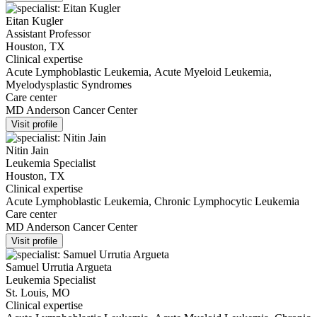
Eitan Kugler
Assistant Professor
Houston, TX
Clinical expertise
Acute Lymphoblastic Leukemia, Acute Myeloid Leukemia,
Myelodysplastic Syndromes
Care center
MD Anderson Cancer Center
Visit profile
Nitin Jain
Leukemia Specialist
Houston, TX
Clinical expertise
Acute Lymphoblastic Leukemia, Chronic Lymphocytic Leukemia
Care center
MD Anderson Cancer Center
Visit profile
Samuel Urrutia Argueta
Leukemia Specialist
St. Louis, MO
Clinical expertise