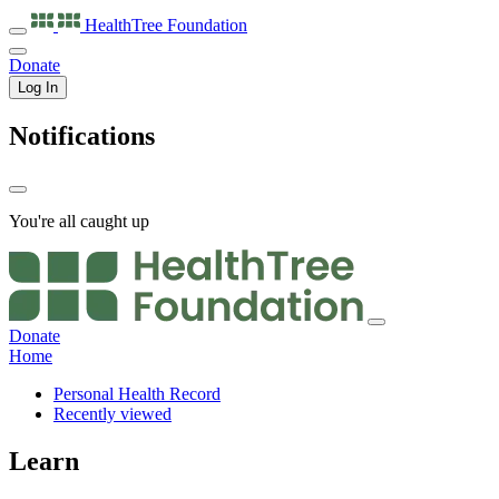
HealthTree
Foundation
Donate
Log In
Notifications
You're all caught up
Donate
Home
Personal Health Record
Recently viewed
Learn