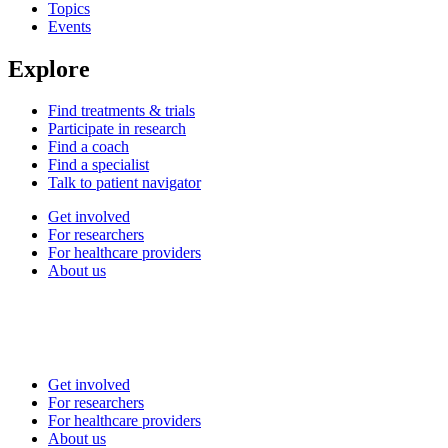
Topics
Events
Explore
Find treatments & trials
Participate in research
Find a coach
Find a specialist
Talk to patient navigator
Get involved
For researchers
For healthcare providers
About us
Get involved
For researchers
For healthcare providers
About us