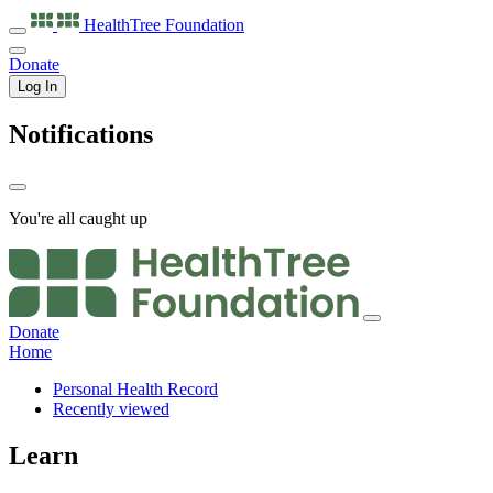
HealthTree
Foundation
Donate
Log In
Notifications
You're all caught up
Donate
Home
Personal Health Record
Recently viewed
Learn