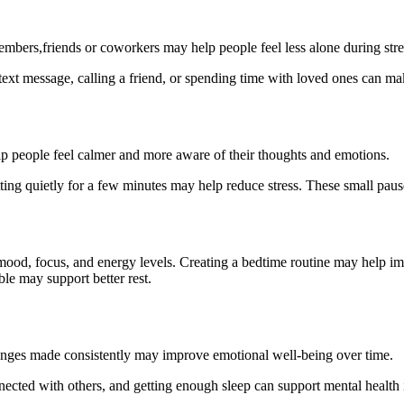
embers,friends or coworkers may help people feel less alone during stre
ext message, calling a friend, or spending time with loved ones can mak
p people feel calmer and more aware of their thoughts and emotions.
itting quietly for a few minutes may help reduce stress. These small p
mood, focus, and energy levels. Creating a bedtime routine may help im
le may support better rest.
changes made consistently may improve emotional well-being over time.
nected with others, and getting enough sleep can support mental health