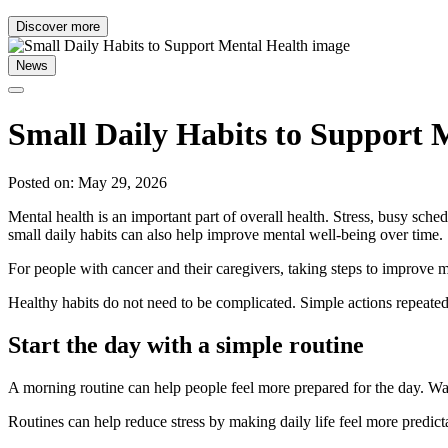
Discover more
News
Small Daily Habits to Support 
Posted on: May 29, 2026
Mental health is an important part of overall health. Stress, busy sc
small daily habits can also help improve mental well-being over time.
For people with cancer and their caregivers, taking steps to improve me
Healthy habits do not need to be complicated. Simple actions repeated
Start the day with a simple routine
A morning routine can help people feel more prepared for the day. Waki
Routines can help reduce stress by making daily life feel more predi