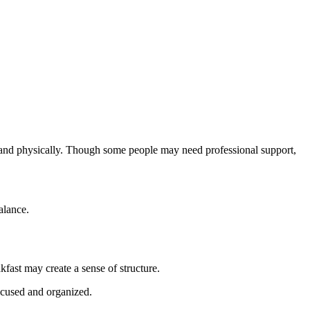
ly and physically. Though some people may need professional support,
alance.
fast may create a sense of structure.
ocused and organized.