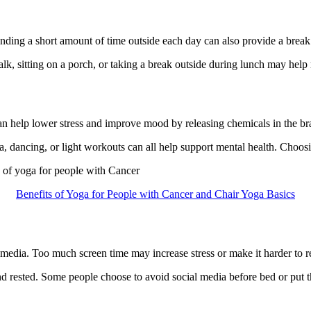
ding a short amount of time outside each day can also provide a break
lk, sitting on a porch, or taking a break outside during lunch may help 
an help lower stress and improve mood by releasing chemicals in the brai
 dancing, or light workouts can all help support mental health. Choosing
s of yoga for people with Cancer
Benefits of Yoga for People with Cancer and Chair Yoga Basics
edia. Too much screen time may increase stress or make it harder to r
d rested. Some people choose to avoid social media before bed or put th