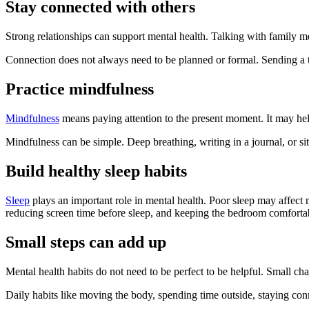
Stay connected with others
Strong relationships can support mental health. Talking with family m
Connection does not always need to be planned or formal. Sending a t
Practice mindfulness
Mindfulness
means paying attention to the present moment. It may hel
Mindfulness can be simple. Deep breathing, writing in a journal, or s
Build healthy sleep habits
Sleep
plays an important role in mental health. Poor sleep may affect 
reducing screen time before sleep, and keeping the bedroom comfortab
Small steps can add up
Mental health habits do not need to be perfect to be helpful. Small 
Daily habits like moving the body, spending time outside, staying con