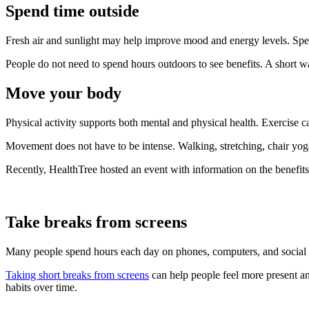
Spend time outside
Fresh air and sunlight may help improve mood and energy levels. Spen
People do not need to spend hours outdoors to see benefits. A short wa
Move your body
Physical activity supports both mental and physical health. Exercise c
Movement does not have to be intense. Walking, stretching, chair yoga,
Recently, HealthTree hosted an event with information on the benefit
Take breaks from screens
Many people spend hours each day on phones, computers, and social m
Taking short breaks from screens
can help people feel more present an
habits over time.