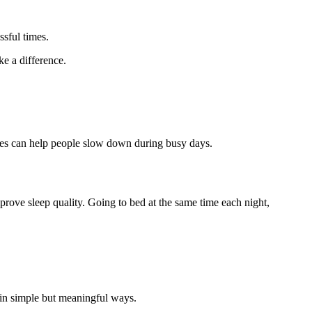
ssful times.
e a difference.
auses can help people slow down during busy days.
prove sleep quality. Going to bed at the same time each night,
 in simple but meaningful ways.