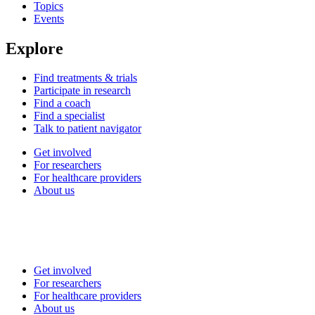
Topics
Events
Explore
Find treatments & trials
Participate in research
Find a coach
Find a specialist
Talk to patient navigator
Get involved
For researchers
For healthcare providers
About us
Get involved
For researchers
For healthcare providers
About us