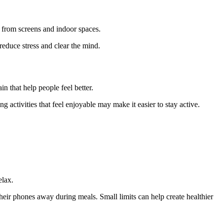
 from screens and indoor spaces.
reduce stress and clear the mind.
n that help people feel better.
 activities that feel enjoyable may make it easier to stay active.
elax.
eir phones away during meals. Small limits can help create healthier