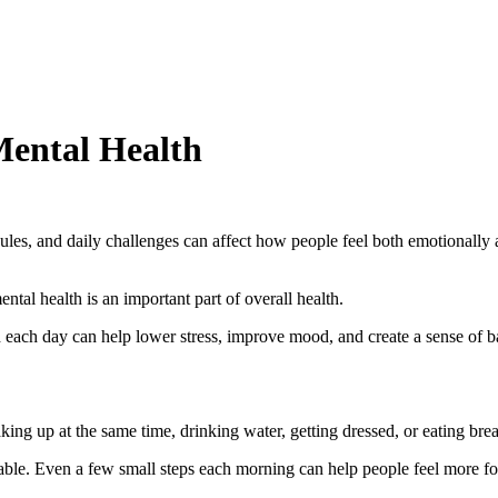
Mental Health
hedules, and daily challenges can affect how people feel both emotional
ntal health is an important part of overall health.
 each day can help lower stress, improve mood, and create a sense of b
ng up at the same time, drinking water, getting dressed, or eating break
ctable. Even a few small steps each morning can help people feel more f