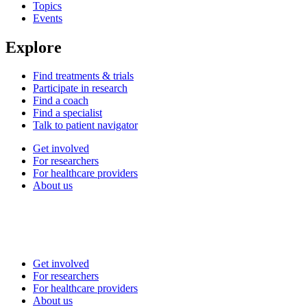
Topics
Events
Explore
Find treatments & trials
Participate in research
Find a coach
Find a specialist
Talk to patient navigator
Get involved
For researchers
For healthcare providers
About us
Get involved
For researchers
For healthcare providers
About us