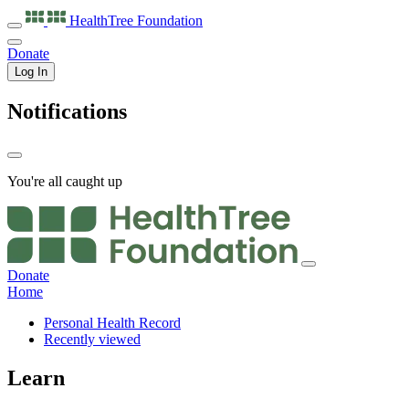
HealthTree
Foundation
Donate
Log In
Notifications
You're all caught up
Donate
Home
Personal Health Record
Recently viewed
Learn