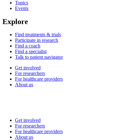
Topics
Events
Explore
Find treatments & trials
Participate in research
Find a coach
Find a specialist
Talk to patient navigator
Get involved
For researchers
For healthcare providers
About us
Get involved
For researchers
For healthcare providers
About us