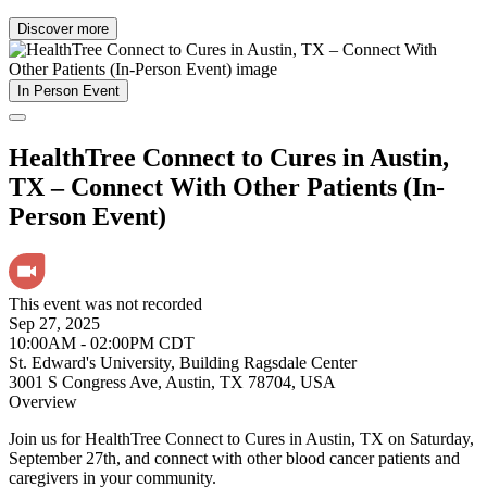
Discover more
In Person Event
HealthTree Connect to Cures in Austin,
TX – Connect With Other Patients (In-
Person Event)
This event was not recorded
Sep 27, 2025
10:00AM - 02:00PM CDT
St. Edward's University, Building Ragsdale Center
3001 S Congress Ave, Austin, TX 78704, USA
Overview
Join us for HealthTree Connect to Cures in Austin, TX on Saturday,
September 27th, and connect with other blood cancer patients and
caregivers in your community.