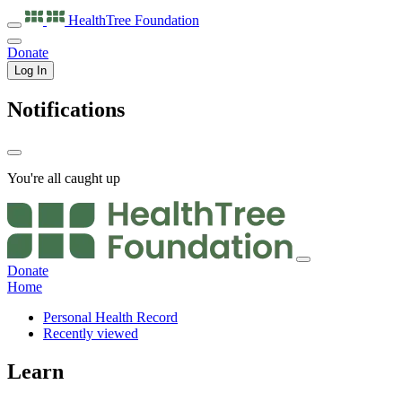
HealthTree
Foundation
Donate
Log In
Notifications
You're all caught up
Donate
Home
Personal Health Record
Recently viewed
Learn