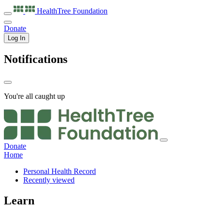
HealthTree
Foundation
Donate
Log In
Notifications
You're all caught up
Donate
Home
Personal Health Record
Recently viewed
Learn