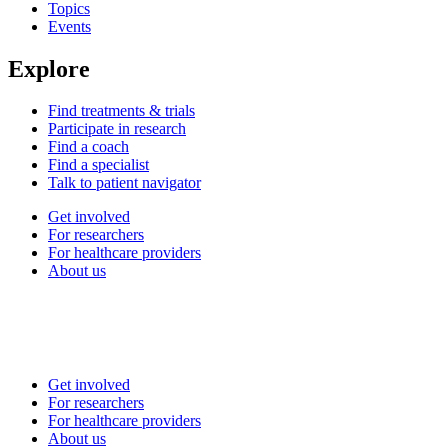
Topics
Events
Explore
Find treatments & trials
Participate in research
Find a coach
Find a specialist
Talk to patient navigator
Get involved
For researchers
For healthcare providers
About us
Get involved
For researchers
For healthcare providers
About us