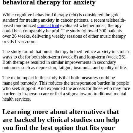
behavioral therapy for anxiety
While cognitive behavioral therapy (cbt) is considered the gold
standard for treating anxiety in cancer patients, a recent telehealth-
based randomized
clinical trial
evaluated whether music therapy
could be a comparably helpful. The study followed 300 patients
over 26 weeks, delivering weekly sessions of either music therapy
or CBT via zoom.
The study found that music therapy helped reduce anxiety in similar
ways to cbt for both short-term (week 8) and long-term (week 26).
Both therapies resulted in similar improvements in secondary
outcomes such as depression, fatigue, insomnia, and quality of life.
The main impact in this study is that both measures could be
managed remotely. This reduces the transportation burden in people
who seek support. And expanded the access for those who may face
barriers to in-person care or feel a stigma toward traditional mental
health services.
Learning more about alternatives that
are backed by clinical studies can help
you find the best option that fits your