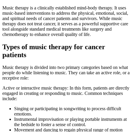
Music therapy is a clinically established mind-body therapy. It uses
music-based interventions to address the physical, emotional, social,
and spiritual needs of cancer patients and survivors. While music
therapy does not treat cancer, it serves as a powerful supportive care
tool alongside standard medical treatments like surgery and
chemotherapy to enhance overall quality of life.
Types of music therapy for cancer
patients
Music therapy is divided into two primary categories based on what
people do while listening to music. They can take an active role, or a
receptive role:
Active or interactive music therapy: In this form, patients are directly
engaged in creating or responding to music. Common techniques
include:
Singing or participating in songwriting to process difficult
emotions.
Instrumental improvisation or playing portable instruments at
the bedside to foster a sense of control.
Movement and dancing to regain physical range of motion