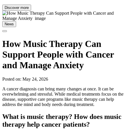
Discover more
News
How Music Therapy Can
Support People with Cancer
and Manage Anxiety
Posted on: May 24, 2026
A cancer diagnosis can bring many changes at once. It can be
overwhelming and stressful. While medical treatments focus on the
disease, supportive care programs like music therapy can help
address the mind and body needs during treatment.
What is music therapy? How does music
therapy help cancer patients?