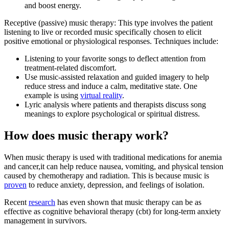
and boost energy.
Receptive (passive) music therapy: This type involves the patient
listening to live or recorded music specifically chosen to elicit
positive emotional or physiological responses. Techniques include:
Listening to your favorite songs to deflect attention from
treatment-related discomfort.
Use music-assisted relaxation and guided imagery to help
reduce stress and induce a calm, meditative state. One
example is using
virtual reality
.
Lyric analysis where patients and therapists discuss song
meanings to explore psychological or spiritual distress.
How does music therapy work?
When music therapy is used with traditional medications for anemia
and cancer,it can help reduce nausea, vomiting, and physical tension
caused by chemotherapy and radiation. This is because music is
proven
to reduce anxiety, depression, and feelings of isolation.
Recent
research
has even shown that music therapy can be as
effective as cognitive behavioral therapy (cbt) for long-term anxiety
management in survivors.