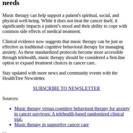
needs
Music therapy can help support a patient's spiritual, social, and
physical well-being. While it does not treat the cancer itself, it
significantly impacts a patient’s mood and their ability to cope with
common side effects of medical treatment.
Clinical evidence now suggests that music therapy can be just as
effective as traditional cognitive behavioral therapy for managing
anxiety. As these standardized protocols become more accessible
through telehealth, music therapy should be considered a first-line
option to expand treatment choices in cancer care.
Stay updated with more news and community events with the
HealthTree Newsletter.
SUBSCRIBE TO NEWSLETTER
Sources:
Music therapy versus cognitive behavioral therapy for anxiety
in cancer survivors: A telehealth-based randomized clinical
trial.
Music therapy in supportive cancer care