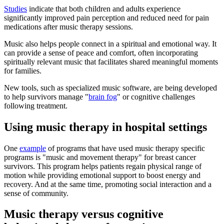
Studies
indicate that both children and adults experience
significantly improved pain perception and reduced need for pain
medications after music therapy sessions.
Music also helps people connect in a spiritual and emotional way. It
can provide a sense of peace and comfort, often incorporating
spiritually relevant music that facilitates shared meaningful moments
for families.
New tools, such as specialized music software, are being developed
to help survivors manage "
brain fog
" or cognitive challenges
following treatment.
Using music therapy in hospital settings
One
example
of programs that have used music therapy specific
programs is "music and movement therapy" for breast cancer
survivors. This program helps patients regain physical range of
motion while providing emotional support to boost energy and
recovery. And at the same time, promoting social interaction and a
sense of community.
Music therapy versus cognitive